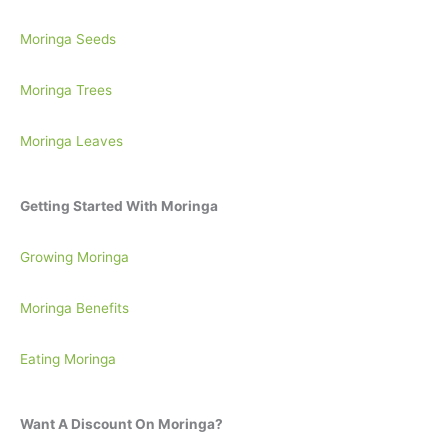
Moringa Seeds
Moringa Trees
Moringa Leaves
Getting Started With Moringa
Growing Moringa
Moringa Benefits
Eating Moringa
Want A Discount On Moringa?