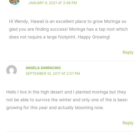
JANUARY 6, 2021 AT 2:48 PM
Hi Wendy, Hawaii is an excellent place to grow Moringa so
glad you are finding success! Moringa has a tap root which
does not require a large footprint. Happy Growing!
Reply
ANGELA SARRACINO
SEPTEMBER 10, 2017 AT 2:57 PM
Hello I live in the high desert and I planted moringa but they
not be able to survive the winter and only one of the is been
growing for this year and actually blooming now.
Reply