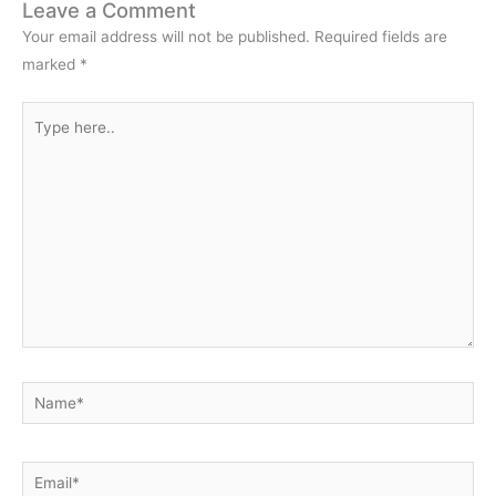
Leave a Comment
Your email address will not be published.
Required fields are
marked
*
Type
here..
Name*
Email*