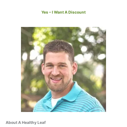
Yes – I Want A Discount
About A Healthy Leaf