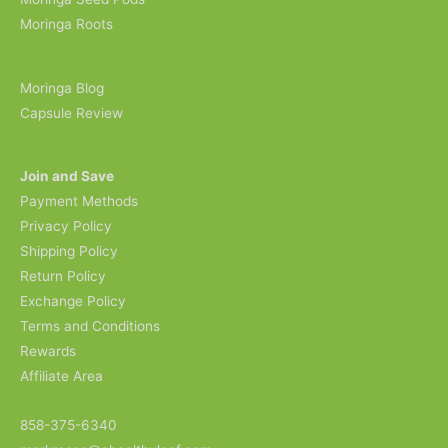
Moringa Roots
Moringa Blog
Capsule Review
Join and Save
Payment Methods
Privacy Policy
Shipping Policy
Return Policy
Exchange Policy
Terms and Conditions
Rewards
Affiliate Area
858-375-6340