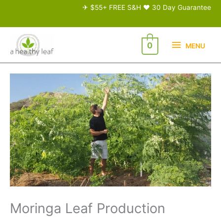
Skip
✈ $55+ FREE S&H ♥ 30 Day Guarantee
to
content
MENU
0
MENU
Moringa Leaf Production