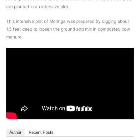
are planted in an intensive plot.
This intensive plot of Moringa was prepared by digging about
1.5 feet deep to loosen the ground and mix in composted cow
manure.
Author
Recent Posts