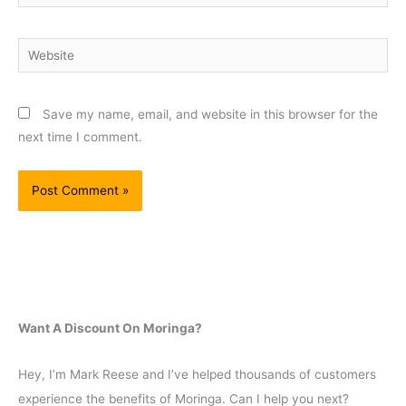
Website
Save my name, email, and website in this browser for the
next time I comment.
Want A Discount On Moringa?
Hey, I’m Mark Reese and I’ve helped thousands of customers
experience the benefits of Moringa. Can I help you next?