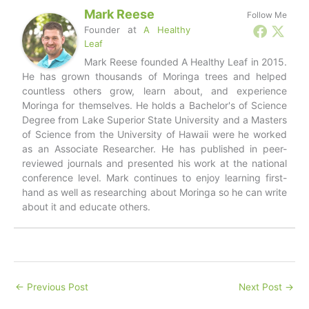
Mark Reese
Follow Me
Founder
at
A Healthy
Leaf
Mark Reese founded A Healthy Leaf in 2015.
He has grown thousands of Moringa trees and helped
countless others grow, learn about, and experience
Moringa for themselves. He holds a Bachelor's of Science
Degree from Lake Superior State University and a Masters
of Science from the University of Hawaii were he worked
as an Associate Researcher. He has published in peer-
reviewed journals and presented his work at the national
conference level. Mark continues to enjoy learning first-
hand as well as researching about Moringa so he can write
about it and educate others.
←
Previous Post
Next Post
→