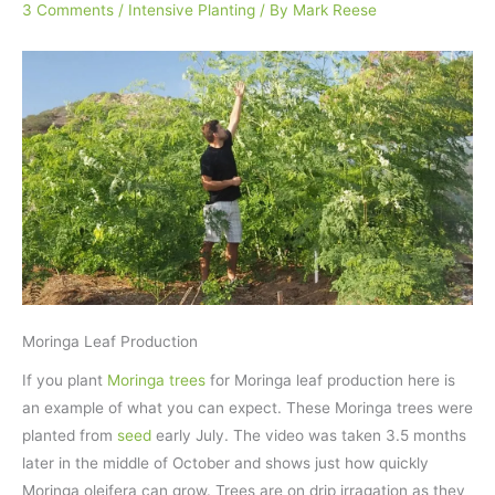
3 Comments
/
Intensive Planting
/ By
Mark Reese
Moringa Leaf Production
If you plant
Moringa trees
for Moringa leaf production here is
an example of what you can expect. These Moringa trees were
planted from
seed
early July. The video was taken 3.5 months
later in the middle of October and shows just how quickly
Moringa oleifera can grow. Trees are on drip irragation as they