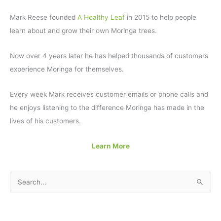
Mark Reese founded
A Healthy Leaf
in 2015 to help people
learn about and grow their own Moringa trees.
Now over 4 years later he has helped thousands of customers
experience Moringa for themselves.
Every week Mark receives customer emails or phone calls and
he enjoys listening to the difference Moringa has made in the
lives of his customers.
Learn More
S
e
a