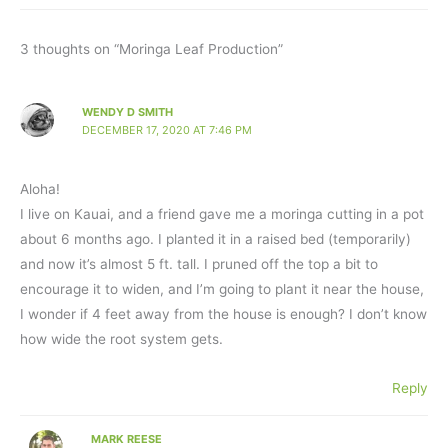
3 thoughts on “Moringa Leaf Production”
WENDY D SMITH
DECEMBER 17, 2020 AT 7:46 PM
Aloha!
I live on Kauai, and a friend gave me a moringa cutting in a pot
about 6 months ago. I planted it in a raised bed (temporarily)
and now it’s almost 5 ft. tall. I pruned off the top a bit to
encourage it to widen, and I’m going to plant it near the house,
I wonder if 4 feet away from the house is enough? I don’t know
how wide the root system gets.
Reply
MARK REESE