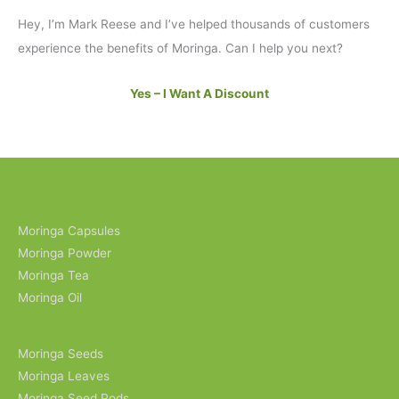
Hey, I’m Mark Reese and I’ve helped thousands of customers
experience the benefits of Moringa. Can I help you next?
Yes – I Want A Discount
Moringa Capsules
Moringa Powder
Moringa Tea
Moringa Oil
Moringa Seeds
Moringa Leaves
Moringa Seed Pods