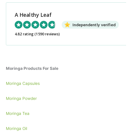
r
c
A Healthy Leaf
h
Independently verified
f
o
4.82 rating
(1590 reviews)
r
:
Moringa Products For Sale
Moringa Capsules
Moringa Powder
Moringa Tea
Moringa Oil