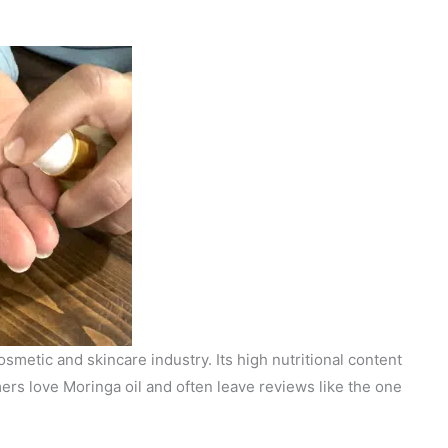
smetic and skincare industry. Its high nutritional content
ers love Moringa oil and often leave reviews like the one