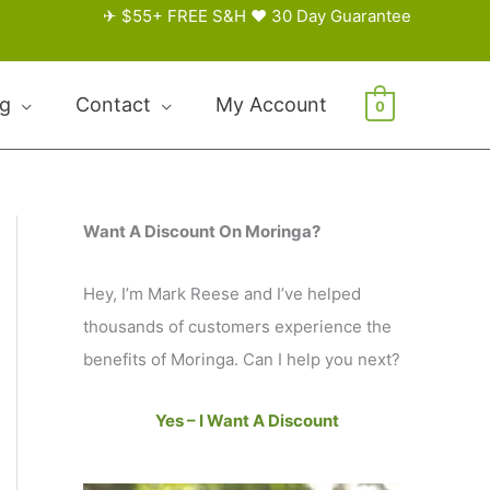
✈ $55+ FREE S&H ♥ 30 Day Guarantee
og
Contact
My Account
0
Want A Discount On Moringa?
Hey, I’m Mark Reese and I’ve helped
thousands of customers experience the
benefits of Moringa. Can I help you next?
Yes – I Want A Discount