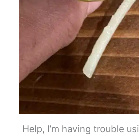
Help, I’m having trouble us