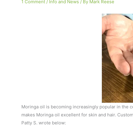
1 Comment
/
Info and News
/ By
Mark Reese
Moringa oil is becoming increasingly popular in the co
makes Moringa oil excellent for skin and hair. Custom
Patty S. wrote below: