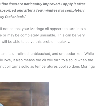
fine lines are noticeably improved. I apply it after
ly absorbed and after a few minutes it is completely
y feel or look.”
 notice that your Moringa oil appears to turn into a
se or may be completely unusable. This can be very
 will be able to solve this problem quickly.
s and is unrefined, unbleached, and undeodorized. While
ll love, it also means the oil will turn to a solid when the
onut oil turns solid as temperatures cool so does Moringa