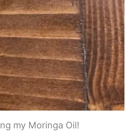
ing my Moringa Oil!