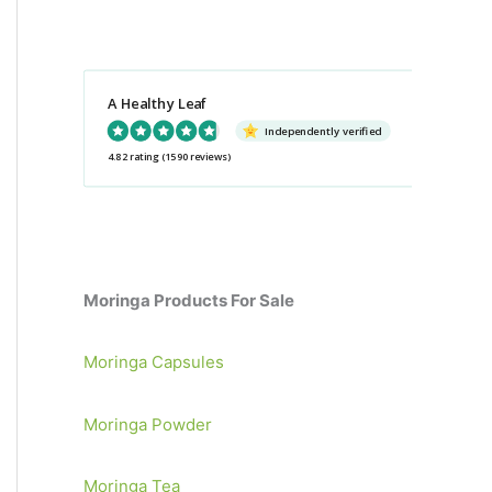
a
r
c
A Healthy Leaf
h
Independently verified
f
4.82 rating
(1590 reviews)
o
r
:
Moringa Products For Sale
Moringa Capsules
Moringa Powder
Moringa Tea