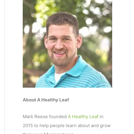
About A Healthy Leaf
Mark Reese founded
A Healthy Leaf
in
2015 to help people learn about and grow