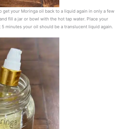
o get your Moringa oil back to a liquid again in only a few
nd fill a jar or bowl with the hot tap water. Place your
t 5 minutes your oil should be a translucent liquid again.