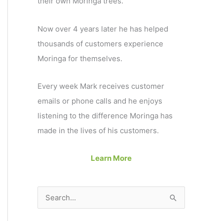
their own Moringa trees.
Now over 4 years later he has helped
thousands of customers experience
Moringa for themselves.
Every week Mark receives customer
emails or phone calls and he enjoys
listening to the difference Moringa has
made in the lives of his customers.
Learn More
S
e