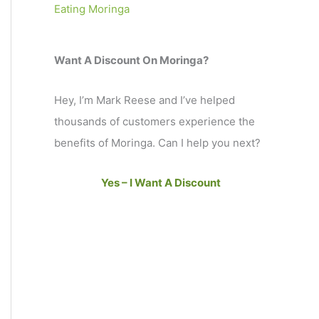
Eating Moringa
Want A Discount On Moringa?
Hey, I’m Mark Reese and I’ve helped
thousands of customers experience the
benefits of Moringa. Can I help you next?
Yes – I Want A Discount