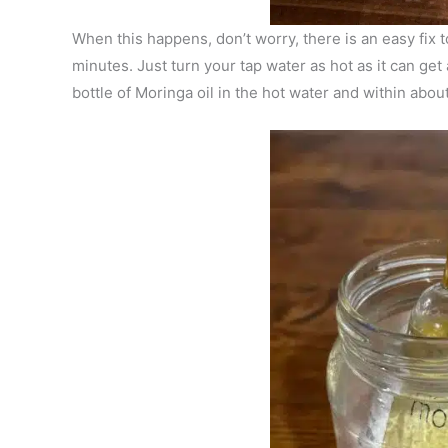
When this happens, don’t worry, there is an easy fix t
minutes. Just turn your tap water as hot as it can get a
bottle of Moringa oil in the hot water and within abou