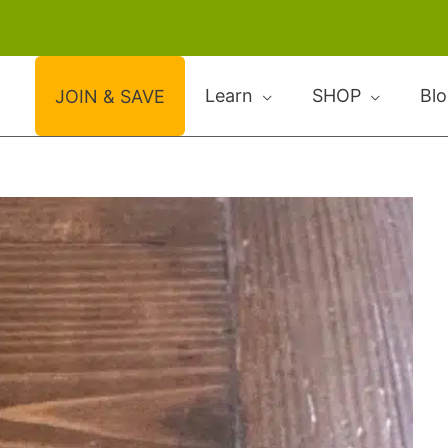
Learn
SHOP
Bl
JOIN & SAVE