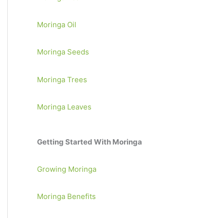
Moringa Oil
Moringa Seeds
Moringa Trees
Moringa Leaves
Getting Started With Moringa
Growing Moringa
Moringa Benefits