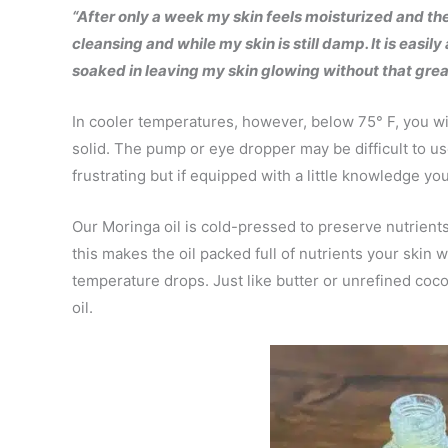
“After only a week my skin feels moisturized and the 
cleansing and while my skin is still damp. It is easi
soaked in leaving my skin glowing without that greas
In cooler temperatures, however, below 75° F, you will
solid. The pump or eye dropper may be difficult to u
frustrating but if equipped with a little knowledge you
Our Moringa oil is cold-pressed to preserve nutrient
this makes the oil packed full of nutrients your skin wi
temperature drops. Just like butter or unrefined coc
oil.