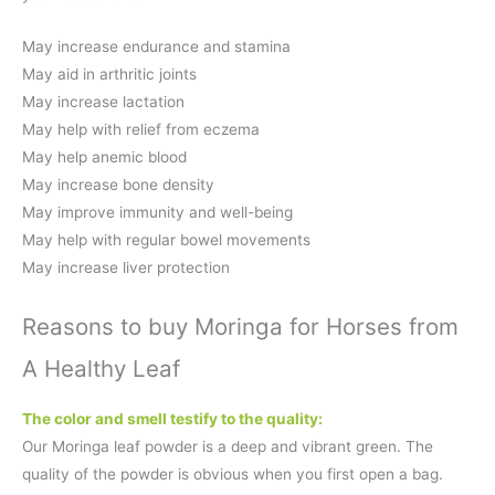
May increase endurance and stamina
May aid in arthritic joints
May increase lactation
May help with relief from eczema
May help anemic blood
May increase bone density
May improve immunity and well-being
May help with regular bowel movements
May increase liver protection
Reasons to buy Moringa for Horses from
A Healthy Leaf
The color and smell testify to the quality:
Our Moringa leaf powder is a deep and vibrant green. The
quality of the powder is obvious when you first open a bag.