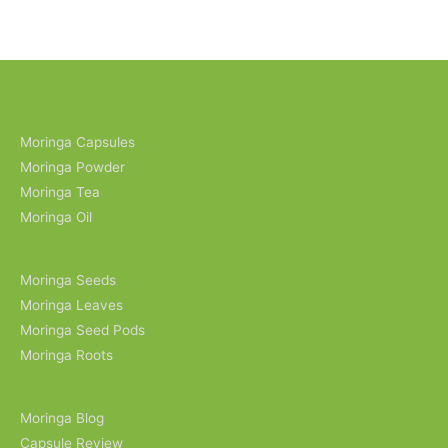
Moringa Capsules
Moringa Powder
Moringa Tea
Moringa Oil
Moringa Seeds
Moringa Leaves
Moringa Seed Pods
Moringa Roots
Moringa Blog
Capsule Review