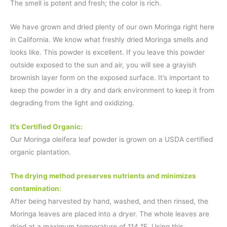
The smell is potent and fresh; the color is rich.
We have grown and dried plenty of our own Moringa right here
in California. We know what freshly dried Moringa smells and
looks like. This powder is excellent. If you leave this powder
outside exposed to the sun and air, you will see a grayish
brownish layer form on the exposed surface. It’s important to
keep the powder in a dry and dark environment to keep it from
degrading from the light and oxidizing.
It’s Certified Organic:
Our Moringa oleifera leaf powder is grown on a USDA certified
organic plantation.
The drying method preserves nutrients and minimizes
contamination:
After being harvested by hand, washed, and then rinsed, the
Moringa leaves are placed into a dryer. The whole leaves are
dried at a maximum temperature of 114 °F. Using this