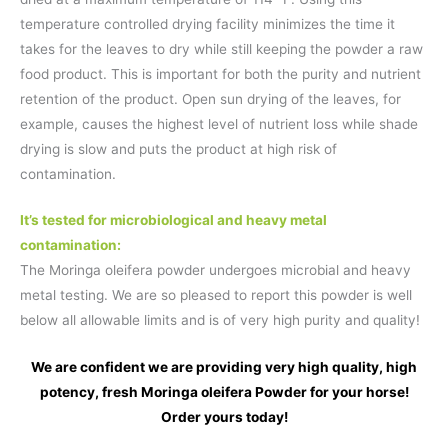
temperature controlled drying facility minimizes the time it
takes for the leaves to dry while still keeping the powder a raw
food product. This is important for both the purity and nutrient
retention of the product. Open sun drying of the leaves, for
example, causes the highest level of nutrient loss while shade
drying is slow and puts the product at high risk of
contamination.
It’s tested for microbiological and heavy metal
contamination:
The Moringa oleifera powder undergoes microbial and heavy
metal testing. We are so pleased to report this powder is well
below all allowable limits and is of very high purity and quality!
We are confident we are providing very high quality, high
potency, fresh Moringa oleifera Powder for your horse!
Order yours today!