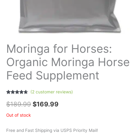
Moringa for Horses:
Organic Moringa Horse
Feed Supplement
(
2
customer reviews)
Rated
2
4.50
out of 5
$
189.99
$
169.99
based on
customer
ratings
Out of stock
Free and Fast Shipping via USPS Priority Mail!