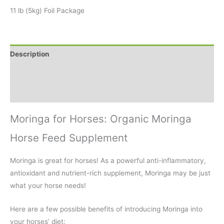
11 lb (5kg) Foil Package
Description
Additional information
Reviews (2)
Moringa for Horses: Organic Moringa
Horse Feed Supplement
Moringa is great for horses! As a powerful anti-inflammatory,
antioxidant and nutrient-rich supplement, Moringa may be just
what your horse needs!
Here are a few possible benefits of introducing Moringa into
your horses’ diet: