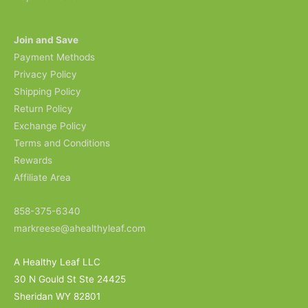
Join and Save
Payment Methods
Privacy Policy
Shipping Policy
Return Policy
Exchange Policy
Terms and Conditions
Rewards
Affiliate Area
858-375-6340
markreese@ahealthyleaf.com
A Healthy Leaf LLC
30 N Gould St Ste 24425
Sheridan WY 82801