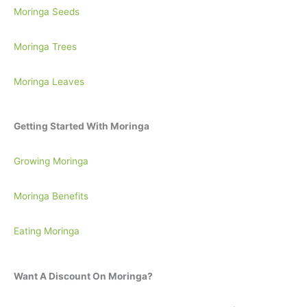
Moringa Seeds
Moringa Trees
Moringa Leaves
Getting Started With Moringa
Growing Moringa
Moringa Benefits
Eating Moringa
Want A Discount On Moringa?