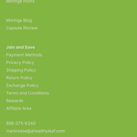
Moringa Roots
Moringa Blog
Capsule Review
Join and Save
Payment Methods
Privacy Policy
Shipping Policy
Return Policy
Exchange Policy
Terms and Conditions
Rewards
Affiliate Area
858-375-6340
markreese@ahealthyleaf.com