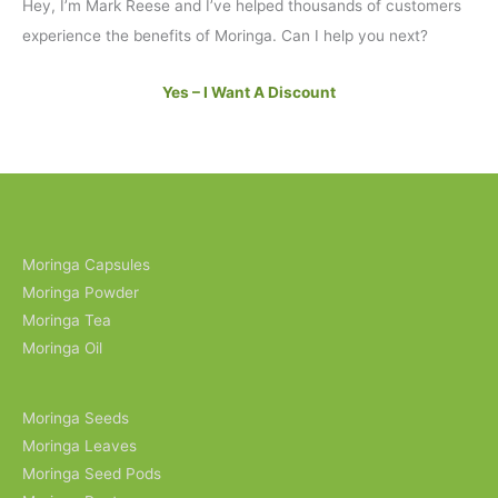
Hey, I’m Mark Reese and I’ve helped thousands of customers
experience the benefits of Moringa. Can I help you next?
Yes – I Want A Discount
Moringa Capsules
Moringa Powder
Moringa Tea
Moringa Oil
Moringa Seeds
Moringa Leaves
Moringa Seed Pods