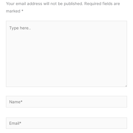
Your email address will not be published.
Required fields are
marked
*
Type
here..
Name*
Email*