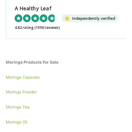
c
A Healthy Leaf
h
Independently verified
f
o
4.82 rating
(1590 reviews)
r
:
Moringa Products For Sale
Moringa Capsules
Moringa Powder
Moringa Tea
Moringa Oil