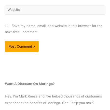
Website
Save my name, email, and website in this browser for the
next time I comment.
Want A Discount On Moringa?
Hey, I’m Mark Reese and I’ve helped thousands of customers
experience the benefits of Moringa. Can I help you next?