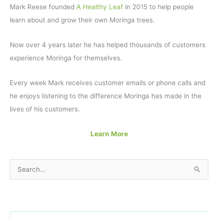
Mark Reese founded
A Healthy Leaf
in 2015 to help people
learn about and grow their own Moringa trees.
Now over 4 years later he has helped thousands of customers
experience Moringa for themselves.
Every week Mark receives customer emails or phone calls and
he enjoys listening to the difference Moringa has made in the
lives of his customers.
Learn More
S
e
a
r