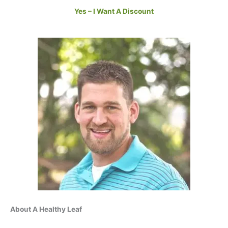
Yes – I Want A Discount
About A Healthy Leaf