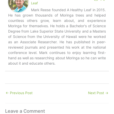
Leaf
Mark Reese founded A Healthy Leaf in 2015.
He has grown thousands of Moringa trees and helped
countless others grow, learn about, and experience
Moringa for themselves. He holds a Bachelor's of Science
Degree from Lake Superior State University and a Masters
of Science from the University of Hawaii were he worked
as an Associate Researcher. He has published in peer-
reviewed journals and presented his work at the national
conference level. Mark continues to enjoy learning first-
hand as well as researching about Moringa so he can write
about it and educate others.
←
Previous Post
Next Post
→
Leave a Comment