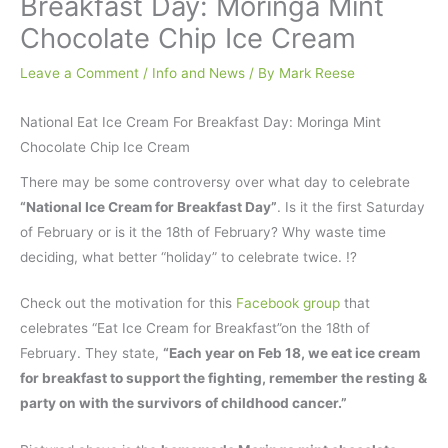
Breakfast Day: Moringa Mint
Chocolate Chip Ice Cream
Leave a Comment
/
Info and News
/ By
Mark Reese
National Eat Ice Cream For Breakfast Day: Moringa Mint
Chocolate Chip Ice Cream
There may be some controversy over what day to celebrate
“National Ice Cream for Breakfast Day”
. Is it the first Saturday
of February or is it the 18th of February? Why waste time
deciding, what better “holiday” to celebrate twice. !?
Check out the motivation for this
Facebook group
that
celebrates “Eat Ice Cream for Breakfast”on the 18th of
February. They state,
“Each year on Feb 18, we eat ice cream
for breakfast to support the fighting, remember the resting &
party on with the survivors of childhood cancer.”