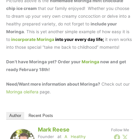
Pictured above is the
homemade Moringa mint chocolate
chip ice cream
that our family enjoyed! Whether you choose
to dream up your very own creamy concoction or delve into a
healthy prepared variety, do not forget to
include your
Moringa
. This is yet another simple example of how easy it is
to
incorporate Moringa
into your every day life;
it even works
into those special “take me back to childhood” moments!
Don’t have Moringa yet? Order your
Moringa
now and get
ready February 18th!
Need/Want more information about Moringa?
Check out our
Moringa oleifera
page.
Author
Recent Posts
Mark Reese
Follow Me
Founder
at
A Healthy