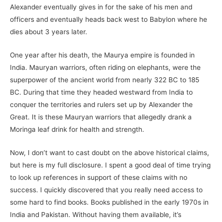
Alexander eventually gives in for the sake of his men and
officers and eventually heads back west to Babylon where he
dies about 3 years later.
One year after his death, the Maurya empire is founded in
India. Mauryan warriors, often riding on elephants, were the
superpower of the ancient world from nearly 322 BC to 185
BC. During that time they headed westward from India to
conquer the territories and rulers set up by Alexander the
Great. It is these Mauryan warriors that allegedly drank a
Moringa leaf drink for health and strength.
Now, I don’t want to cast doubt on the above historical claims,
but here is my full disclosure. I spent a good deal of time trying
to look up references in support of these claims with no
success. I quickly discovered that you really need access to
some hard to find books. Books published in the early 1970s in
India and Pakistan. Without having them available, it’s