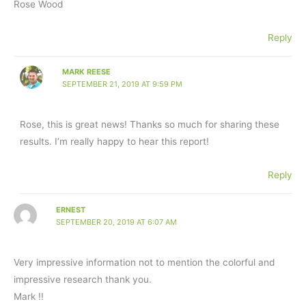
Rose Wood
Reply
MARK REESE
SEPTEMBER 21, 2019 AT 9:59 PM
Rose, this is great news! Thanks so much for sharing these
results. I’m really happy to hear this report!
Reply
ERNEST
SEPTEMBER 20, 2019 AT 6:07 AM
Very impressive information not to mention the colorful and
impressive research thank you.
Mark !!