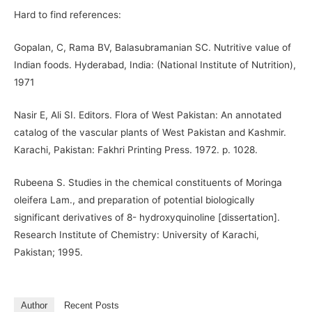
Hard to find references:
Gopalan, C, Rama BV, Balasubramanian SC. Nutritive value of
Indian foods. Hyderabad, India: (National Institute of Nutrition),
1971
Nasir E, Ali SI. Editors. Flora of West Pakistan: An annotated
catalog of the vascular plants of West Pakistan and Kashmir.
Karachi, Pakistan: Fakhri Printing Press. 1972. p. 1028.
Rubeena S. Studies in the chemical constituents of Moringa
oleifera Lam., and preparation of potential biologically
significant derivatives of 8- hydroxyquinoline [dissertation].
Research Institute of Chemistry: University of Karachi,
Pakistan; 1995.
Author
Recent Posts