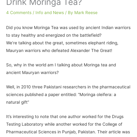
Drink Moringa Tea?
4 Comments
/
Info and News
/ By
Mark Reese
Did you know Moringa Tea was used by ancient Indian warriors
to stay healthy and energized on the battlefield?
We’re talking about the great, sometimes elephant riding,
Mauryan warriors who defeated Alexander The Great!
So, why in the world am I talking about Moringa tea and
ancient Mauryan warriors?
Well, in 2010 three Pakistani researchers in the pharmaceutical
sciences published a paper entitled:
“Moringa oleifera: a
natural gift”
It’s interesting to note that one author worked for the Drugs
Testing Laboratory while another worked for the College of
Pharmaceutical Sciences in Punjab, Pakistan. Their article was