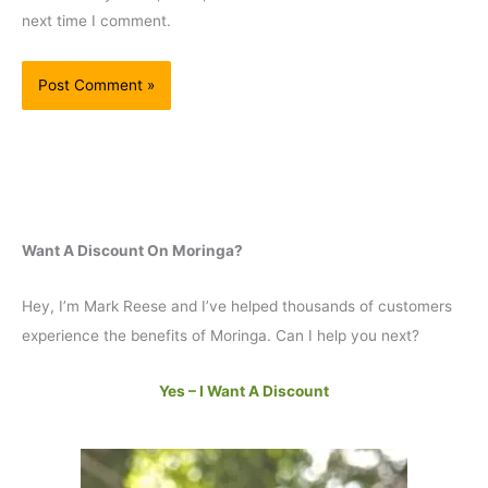
next time I comment.
Want A Discount On Moringa?
Hey, I’m Mark Reese and I’ve helped thousands of customers
experience the benefits of Moringa. Can I help you next?
Yes – I Want A Discount