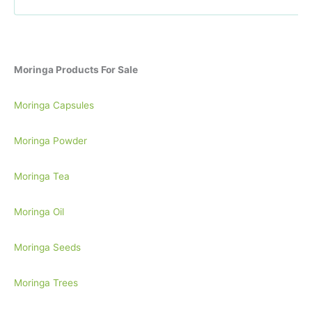
r
:
Moringa Products For Sale
Moringa Capsules
Moringa Powder
Moringa Tea
Moringa Oil
Moringa Seeds
Moringa Trees