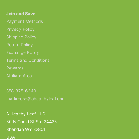
Join and Save
Payment Methods
Privacy Policy
Shipping Policy
Return Policy
Exchange Policy
Terms and Conditions
Rewards
Affiliate Area
858-375-6340
markreese@ahealthyleaf.com
A Healthy Leaf LLC
30 N Gould St Ste 24425
Sheridan WY 82801
USA