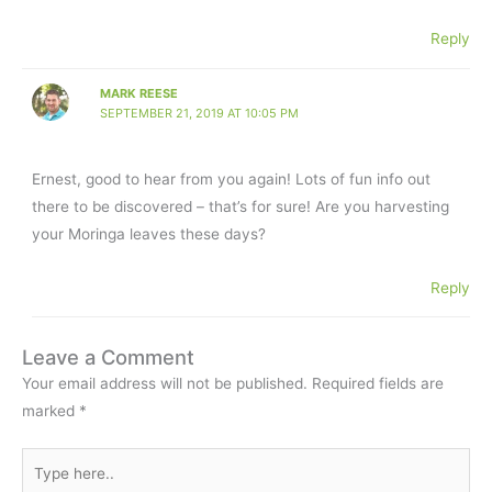
Reply
MARK REESE
SEPTEMBER 21, 2019 AT 10:05 PM
Ernest, good to hear from you again! Lots of fun info out
there to be discovered – that’s for sure! Are you harvesting
your Moringa leaves these days?
Reply
Leave a Comment
Your email address will not be published.
Required fields are
marked
*
Type
here..