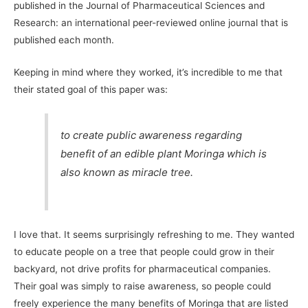
published in the Journal of Pharmaceutical Sciences and
Research: an international peer-reviewed online journal that is
published each month.
Keeping in mind where they worked, it’s incredible to me that
their stated goal of this paper was:
to create public awareness regarding
benefit of an edible plant Moringa which is
also known as miracle tree.
I love that. It seems surprisingly refreshing to me. They wanted
to educate people on a tree that people could grow in their
backyard, not drive profits for pharmaceutical companies.
Their goal was simply to raise awareness, so people could
freely experience the many benefits of Moringa that are listed