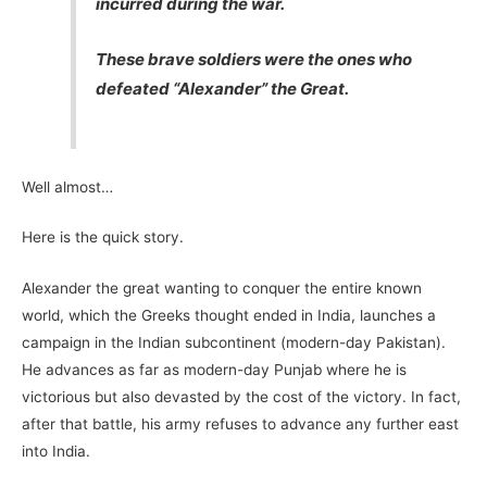
incurred during the war.
These brave soldiers were the ones who
defeated “Alexander” the Great.
Well almost…
Here is the quick story.
Alexander the great wanting to conquer the entire known
world, which the Greeks thought ended in India, launches a
campaign in the Indian subcontinent (modern-day Pakistan).
He advances as far as modern-day Punjab where he is
victorious but also devasted by the cost of the victory. In fact,
after that battle, his army refuses to advance any further east
into India.