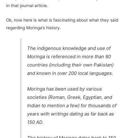
in that journal article.
Ok, now here is what is fascinating about what they said
regarding Moringa’s history.
The indigenous knowledge and use of
Moringa is referenced in more than 80
countries (including their own Pakistan)
and known in over 200 local languages.
Moringa has been used by various
societies {Roman, Greek, Egyptian, and
Indian to mention a few} for thousands of
years with writings dating as far back as
150 AD.
The history of Moringa dates back to 150