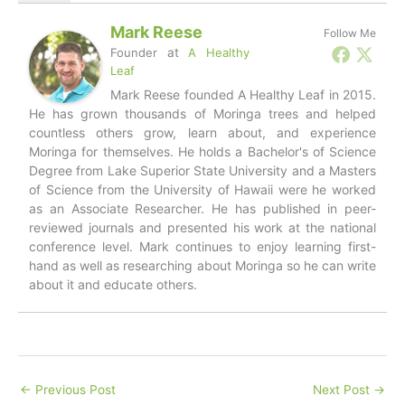
Mark Reese
Follow Me
Founder
at
A Healthy
Leaf
Mark Reese founded A Healthy Leaf in 2015.
He has grown thousands of Moringa trees and helped
countless others grow, learn about, and experience
Moringa for themselves. He holds a Bachelor's of Science
Degree from Lake Superior State University and a Masters
of Science from the University of Hawaii were he worked
as an Associate Researcher. He has published in peer-
reviewed journals and presented his work at the national
conference level. Mark continues to enjoy learning first-
hand as well as researching about Moringa so he can write
about it and educate others.
←
Previous Post
Next Post
→