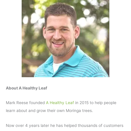
About A Healthy Leaf
Mark Reese founded
A Healthy Leaf
in 2015 to help people
learn about and grow their own Moringa trees.
Now over 4 years later he has helped thousands of customers