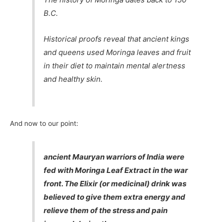
B.C.
Historical proofs reveal that ancient kings
and queens used Moringa leaves and fruit
in their diet to maintain mental alertness
and healthy skin.
And now to our point:
ancient Mauryan warriors of India were
fed with Moringa Leaf Extract in the war
front. The Elixir (or medicinal) drink was
believed to give them extra energy and
relieve them of the stress and pain