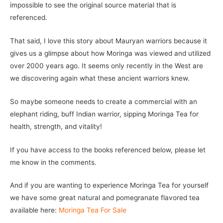
impossible to see the original source material that is
referenced.
That said, I love this story about Mauryan warriors because it
gives us a glimpse about how Moringa was viewed and utilized
over 2000 years ago. It seems only recently in the West are
we discovering again what these ancient warriors knew.
So maybe someone needs to create a commercial with an
elephant riding, buff Indian warrior, sipping Moringa Tea for
health, strength, and vitality!
If you have access to the books referenced below, please let
me know in the comments.
And if you are wanting to experience Moringa Tea for yourself
we have some great natural and pomegranate flavored tea
available here:
Moringa Tea For Sale