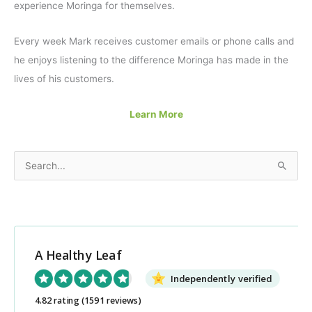
experience Moringa for themselves.
Every week Mark receives customer emails or phone calls and
he enjoys listening to the difference Moringa has made in the
lives of his customers.
Learn More
S
e
a
r
c
A Healthy Leaf
h
Independently verified
f
o
4.82 rating
(1591 reviews)