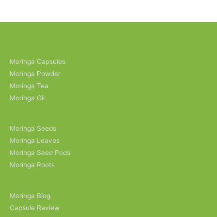
Moringa Capsules
Moringa Powder
Moringa Tea
Moringa Oil
Moringa Seeds
Moringa Leaves
Moringa Seed Pods
Moringa Roots
Moringa Blog
Capsule Review