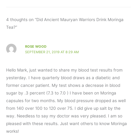
4 thoughts on “Did Ancient Mauryan Warriors Drink Moringa
Tea?”
ROSE WOOD
SEPTEMBER 21, 2019 AT 8:29 AM
Hello Mark, just wanted to share my blood test results from
yesterday. I have quarterly blood draws as a diabetic and
former cancer patient. My test shows a decrease in blood
sugar by .3 percent (7.3 to 7.0 ) I have been on Moringa
capsules for two months. My blood pressure dropped as well
from 140 over 100 to 120 over 75. I did give up salt by the
way. Needless to say my doctor was very pleased. I am so
pleased with these results. Just want others to know Moringa
works!