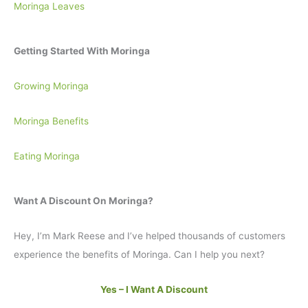
Moringa Leaves
Getting Started With Moringa
Growing Moringa
Moringa Benefits
Eating Moringa
Want A Discount On Moringa?
Hey, I’m Mark Reese and I’ve helped thousands of customers
experience the benefits of Moringa. Can I help you next?
Yes – I Want A Discount