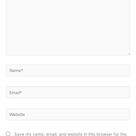
Name*
Email*
Website
Save my name, email, and website in this browser for the